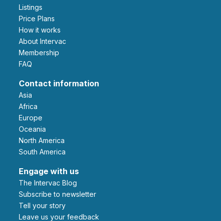
Listings
Price Plans
How it works
About Intervac
Membership
FAQ
Contact information
Asia
Africa
Europe
Oceania
North America
South America
Engage with us
The Intervac Blog
Subscribe to newsletter
Tell your story
leave us your feedback