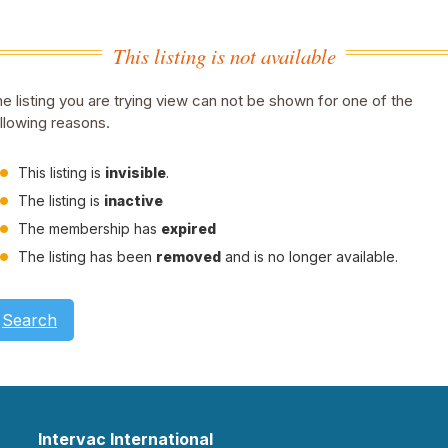
This listing is not available
e listing you are trying view can not be shown for one of the
llowing reasons.
This listing is
invisible
.
The listing is
inactive
The membership has
expired
The listing has been
removed
and is no longer available.
Search
Intervac International