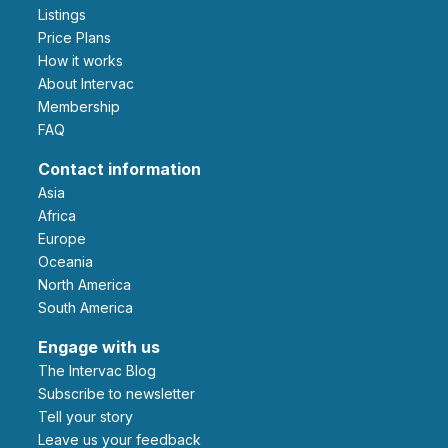
Listings
Price Plans
How it works
About Intervac
Membership
FAQ
Contact information
Asia
Africa
Europe
Oceania
North America
South America
Engage with us
The Intervac Blog
Subscribe to newsletter
Tell your story
leave us your feedback