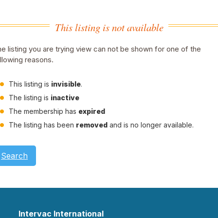
This listing is not available
e listing you are trying view can not be shown for one of the
llowing reasons.
This listing is
invisible
.
The listing is
inactive
The membership has
expired
The listing has been
removed
and is no longer available.
Search
Intervac International