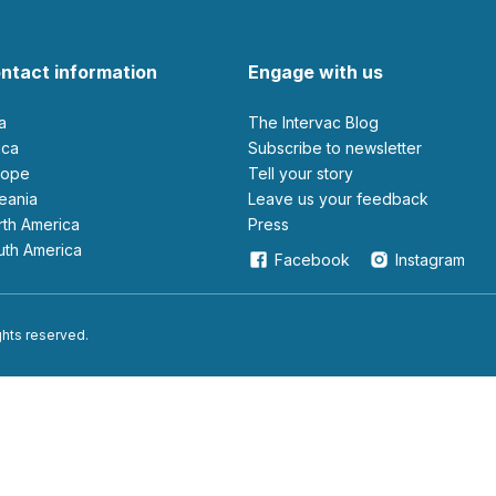
ntact information
Engage with us
ia
The Intervac Blog
rica
Subscribe to newsletter
urope
Tell your story
ceania
leave us your feedback
orth America
Press
outh America
Facebook
Instagram
ights reserved.