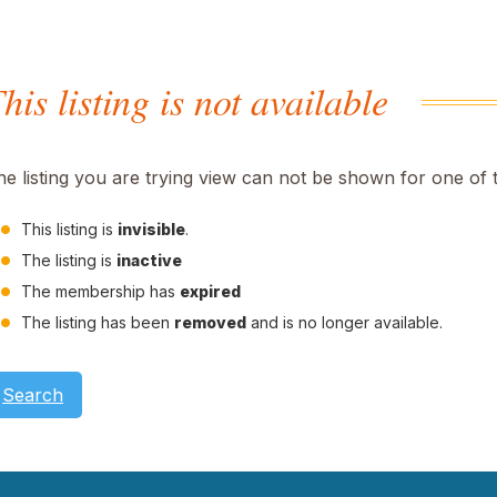
his listing is not available
he listing you are trying view can not be shown for one of 
This listing is
invisible
.
The listing is
inactive
The membership has
expired
The listing has been
removed
and is no longer available.
Search