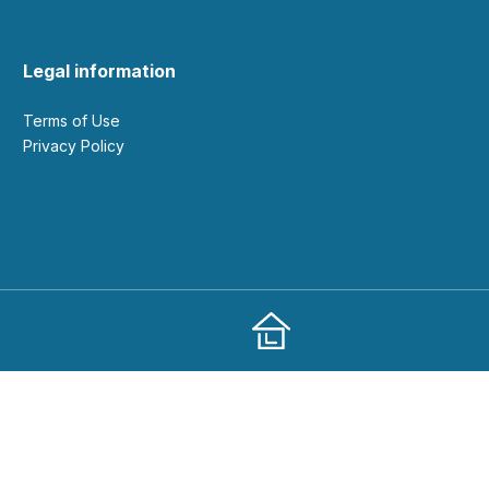
Legal information
Terms of Use
Privacy Policy