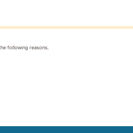
the following reasons.