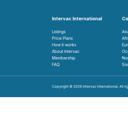
Intervac International
Co
Listings
As
Price Plans
Af
How it works
E
About Intervac
O
Membership
N
FAQ
S
Copyright © 2026 Intervac International. All r