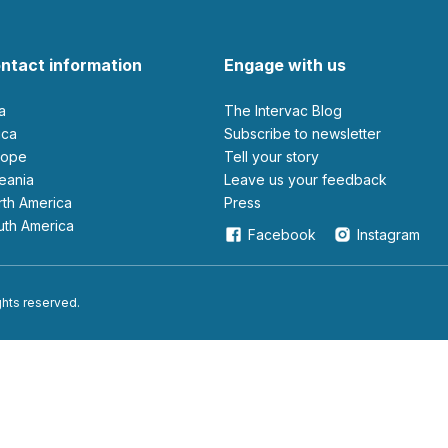
ntact information
Engage with us
ia
The Intervac Blog
rica
Subscribe to newsletter
urope
Tell your story
ceania
leave us your feedback
orth America
Press
outh America
Facebook
Instagram
ights reserved.