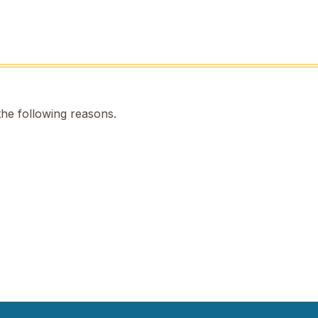
the following reasons.