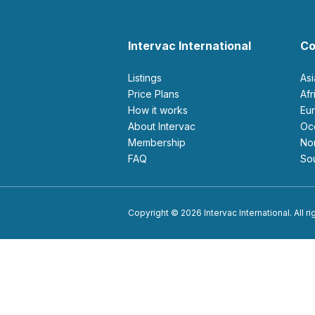
Intervac International
Co
Listings
As
Price Plans
Af
How it works
E
About Intervac
O
Membership
N
FAQ
S
Copyright © 2026 Intervac International. All r