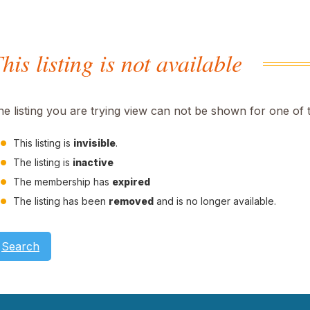
his listing is not available
he listing you are trying view can not be shown for one of 
This listing is
invisible
.
The listing is
inactive
The membership has
expired
The listing has been
removed
and is no longer available.
Search