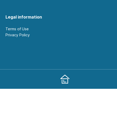
Legal information
Terms of Use
Privacy Policy