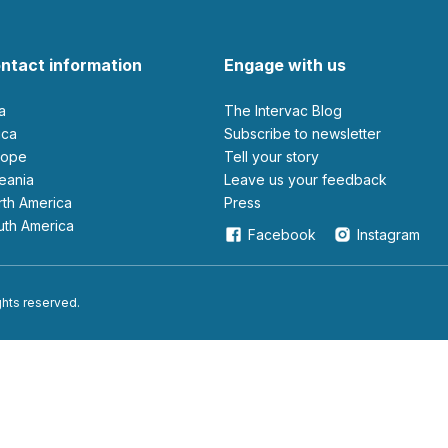
ntact information
Engage with us
ia
The Intervac Blog
rica
Subscribe to newsletter
urope
Tell your story
ceania
leave us your feedback
orth America
Press
outh America
Facebook
Instagram
ights reserved.