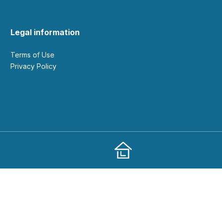
Legal information
Terms of Use
Privacy Policy