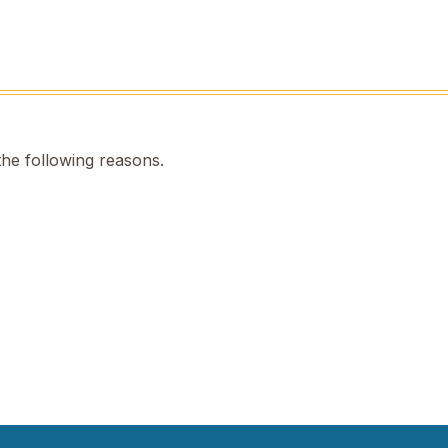
the following reasons.