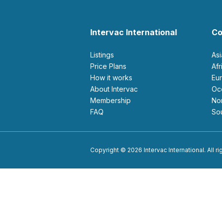
Intervac International
Co
Listings
As
Price Plans
Af
How it works
E
About Intervac
O
Membership
N
FAQ
S
Copyright © 2026 Intervac International. All r