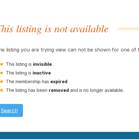
his listing is not available
he listing you are trying view can not be shown for one of 
This listing is
invisible
.
The listing is
inactive
The membership has
expired
The listing has been
removed
and is no longer available.
Search