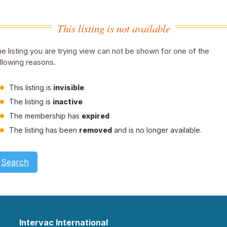
This listing is not available
e listing you are trying view can not be shown for one of the
llowing reasons.
This listing is
invisible
.
The listing is
inactive
The membership has
expired
The listing has been
removed
and is no longer available.
Search
Intervac International