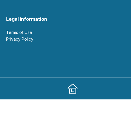
Legal information
Terms of Use
Privacy Policy