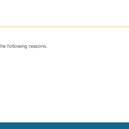
the following reasons.