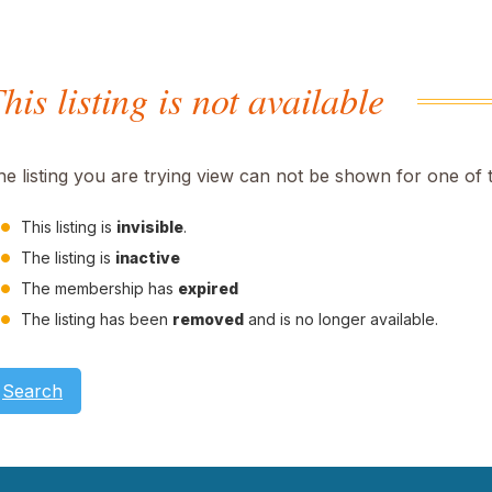
his listing is not available
he listing you are trying view can not be shown for one of 
This listing is
invisible
.
The listing is
inactive
The membership has
expired
The listing has been
removed
and is no longer available.
Search