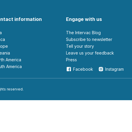
ntact information
Engage with us
ia
The Intervac Blog
rica
Subscribe to newsletter
urope
Tell your story
ceania
leave us your feedback
orth America
Press
outh America
Facebook
Instagram
ights reserved.