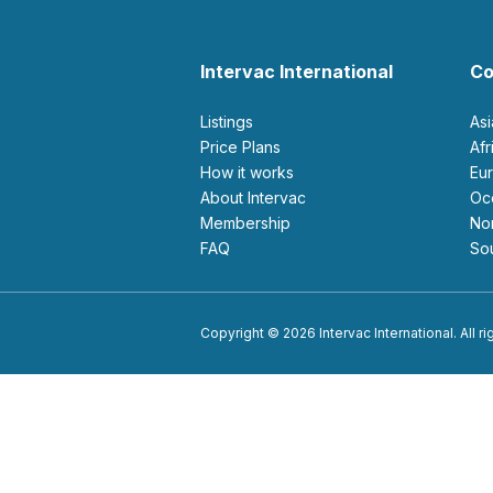
Intervac International
Co
Listings
As
Price Plans
Af
How it works
E
About Intervac
O
Membership
N
FAQ
S
Copyright © 2026 Intervac International. All r