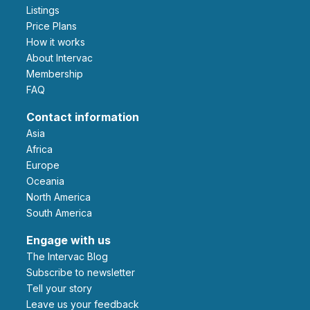
Listings
Price Plans
How it works
About Intervac
Membership
FAQ
Contact information
Asia
Africa
Europe
Oceania
North America
South America
Engage with us
The Intervac Blog
Subscribe to newsletter
Tell your story
leave us your feedback