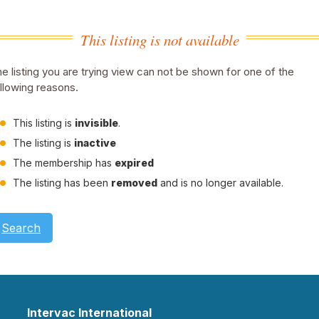
This listing is not available
e listing you are trying view can not be shown for one of the
llowing reasons.
This listing is
invisible
.
The listing is
inactive
The membership has
expired
The listing has been
removed
and is no longer available.
Search
Intervac International