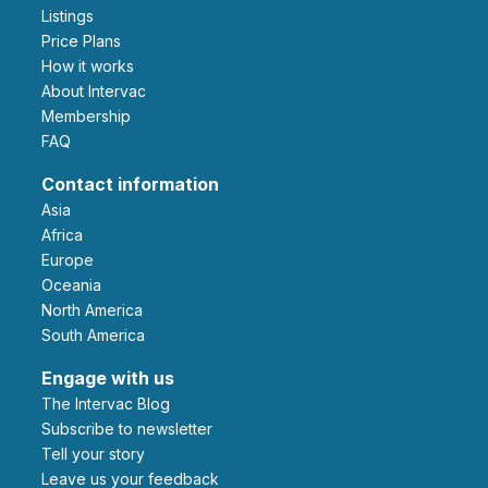
Listings
Price Plans
How it works
About Intervac
Membership
FAQ
Contact information
Asia
Africa
Europe
Oceania
North America
South America
Engage with us
The Intervac Blog
Subscribe to newsletter
Tell your story
leave us your feedback