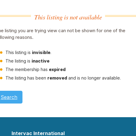
This listing is not available
e listing you are trying view can not be shown for one of the
llowing reasons.
This listing is
invisible
.
The listing is
inactive
The membership has
expired
The listing has been
removed
and is no longer available.
Search
Intervac International