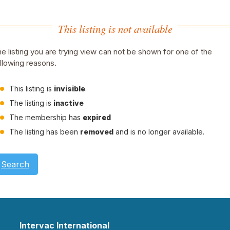
This listing is not available
e listing you are trying view can not be shown for one of the
llowing reasons.
This listing is
invisible
.
The listing is
inactive
The membership has
expired
The listing has been
removed
and is no longer available.
Search
Intervac International