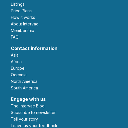
Listings
Price Plans
How it works
About Intervac
Membership
FAQ
Contact information
Asia
Africa
Europe
Oceania
North America
South America
Engage with us
The Intervac Blog
Subscribe to newsletter
Tell your story
leave us your feedback