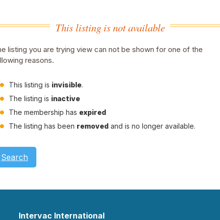
This listing is not available
e listing you are trying view can not be shown for one of the
llowing reasons.
This listing is
invisible
.
The listing is
inactive
The membership has
expired
The listing has been
removed
and is no longer available.
Search
Intervac International