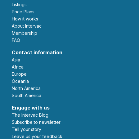
Listings
Price Plans
How it works
About Intervac
Membership
FAQ
Contact information
Asia
Africa
Europe
Oceania
North America
South America
Engage with us
The Intervac Blog
Subscribe to newsletter
Tell your story
leave us your feedback