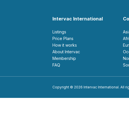
Intervac International
Co
Listings
As
Price Plans
Af
How it works
E
About Intervac
O
Membership
N
FAQ
S
Copyright © 2026 Intervac International. All r