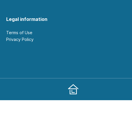
Legal information
Terms of Use
Privacy Policy