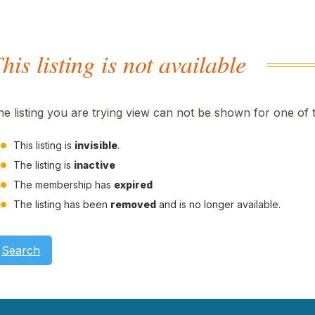
his listing is not available
he listing you are trying view can not be shown for one of 
This listing is
invisible
.
The listing is
inactive
The membership has
expired
The listing has been
removed
and is no longer available.
Search