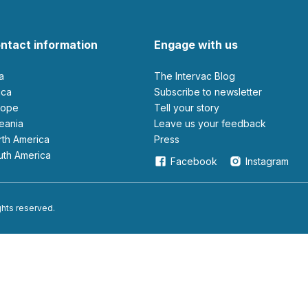
ntact information
Engage with us
ia
The Intervac Blog
rica
Subscribe to newsletter
urope
Tell your story
ceania
leave us your feedback
orth America
Press
outh America
Facebook
Instagram
ights reserved.