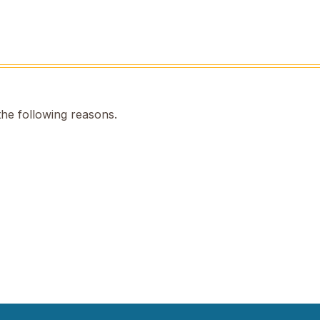
the following reasons.