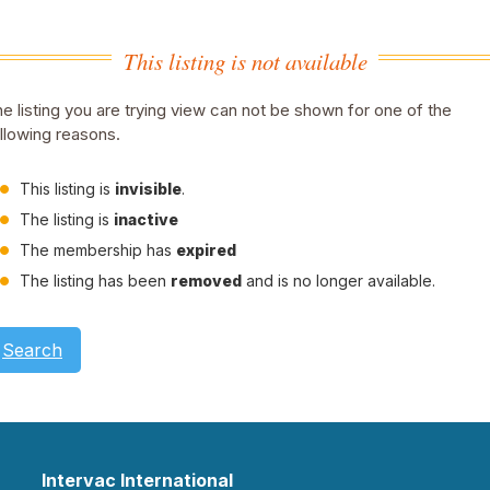
This listing is not available
e listing you are trying view can not be shown for one of the
llowing reasons.
This listing is
invisible
.
The listing is
inactive
The membership has
expired
The listing has been
removed
and is no longer available.
Search
Intervac International