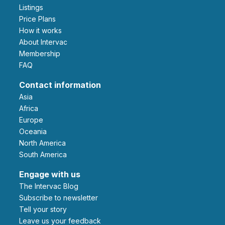
Listings
Price Plans
How it works
About Intervac
Membership
FAQ
Contact information
Asia
Africa
Europe
Oceania
North America
South America
Engage with us
The Intervac Blog
Subscribe to newsletter
Tell your story
leave us your feedback