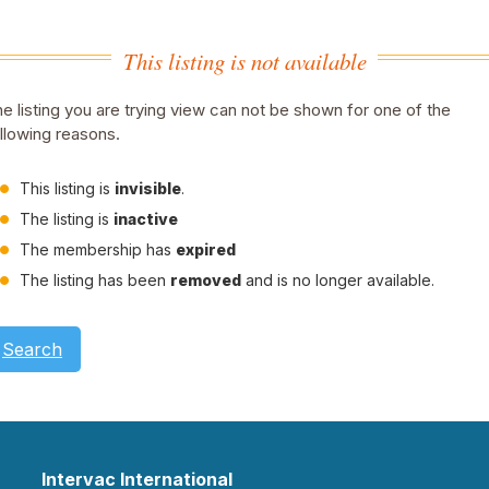
This listing is not available
e listing you are trying view can not be shown for one of the
llowing reasons.
This listing is
invisible
.
The listing is
inactive
The membership has
expired
The listing has been
removed
and is no longer available.
Search
Intervac International