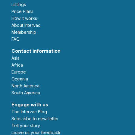
Listings
Price Plans
How it works
About Intervac
Membership
FAQ
Contact information
Asia
Africa
Europe
Oceania
North America
South America
Engage with us
The Intervac Blog
Subscribe to newsletter
Tell your story
leave us your feedback