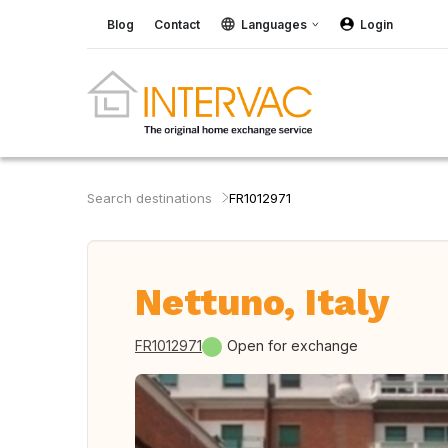
Blog
Contact
Languages
Login
Search destinations
FR1012971
Nettuno, Italy
FR1012971
Open for exchange