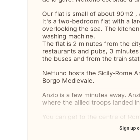
Our flat is small of about 90m2 ,
It's a two-bedroom flat with a la
overlooking the sea. The kitche
washing machine.
The flat is 2 minutes from the ci
restaurants and pubs, 3 minutes
the buses and from the train stat
Nettuno hosts the Sicily-Rome A
Borgo Medievale.
Anzio is a few minutes away. Anzi
where the allied troops landed i
You can get to the centre of Rom
Sign up o
Translate this