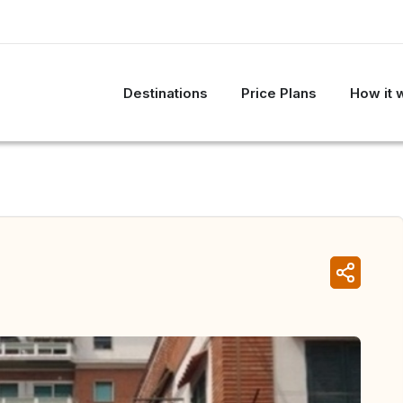
Destinations
Price Plans
How it 