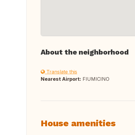
About the neighborhood
Translate this
Nearest Airport:
FIUMICINO
House amenities