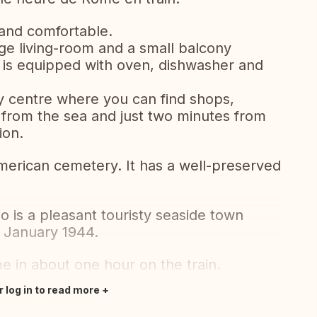
 and comfortable.
rge living-room and a small balcony
n is equipped with oven, dishwasher and
ty centre where you can find shops,
 from the sea and just two minutes from
ion.
merican cemetery. It has a well-preserved
o is a pleasant touristy seaside town
n January 1944.
e in about one hour on the train.
r log in to read more