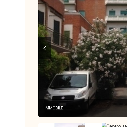
iMMOBILE