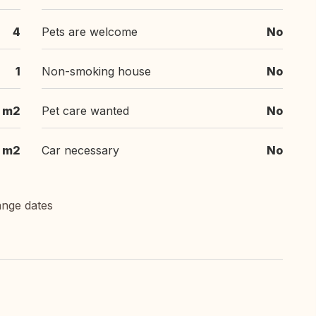
4
Pets are welcome
No
1
Non-smoking house
No
 m2
Pet care wanted
No
m2
Car necessary
No
ange dates