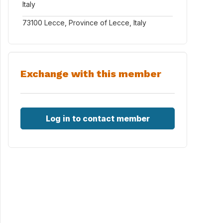
Italy
73100 Lecce, Province of Lecce, Italy
Exchange with this member
Log in to contact member