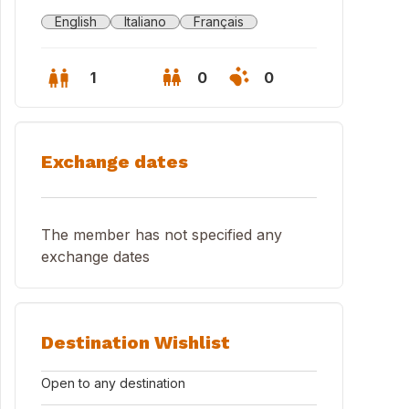
English
Italiano
Français
1
0
0
Exchange dates
The member has not specified any
exchange dates
Destination Wishlist
tro storico Nettuno
Open to any destination