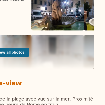
ew all photos
ea-view
e la plage avec vue sur la mer. Proximité
une heure de Rome en train.