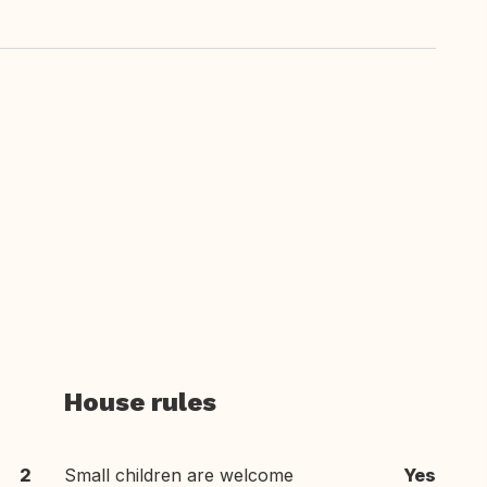
House rules
2
Small children are welcome
Yes