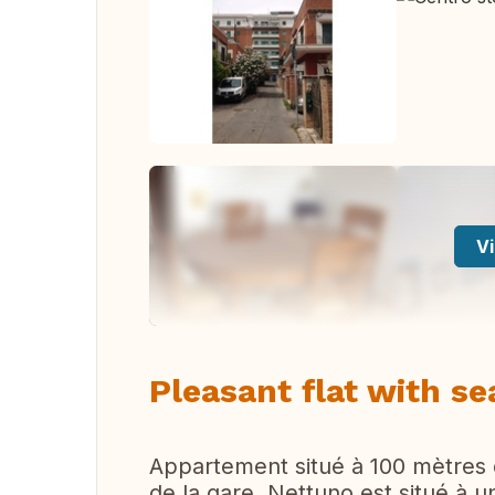
Vi
Pleasant flat with s
Appartement situé à 100 mètres d
de la gare. Nettuno est situé à 