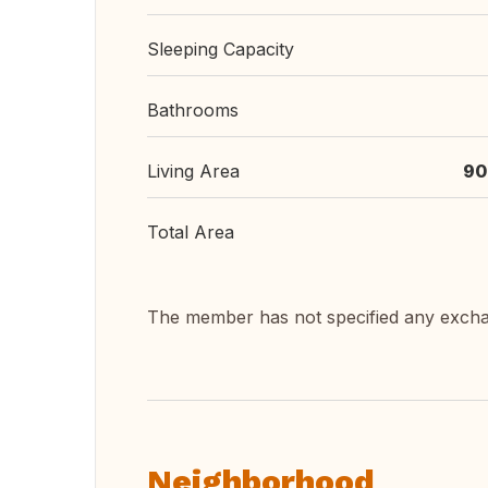
Sleeping Capacity
Bathrooms
Living Area
90
Total Area
The member has not specified any exch
Neighborhood