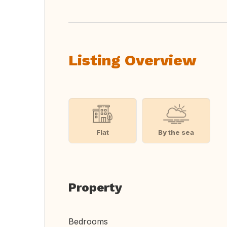
Listing Overview
Flat
By the sea
Property
Bedrooms