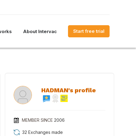
Start free trial
works
About Intervac
HADMAN's profile
MEMBER SINCE
2006
32 Exchanges made