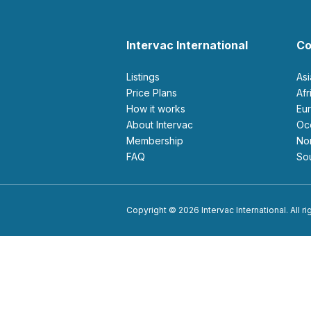
Intervac International
Co
Listings
As
Price Plans
Af
How it works
E
About Intervac
O
Membership
N
FAQ
S
Copyright © 2026 Intervac International. All r