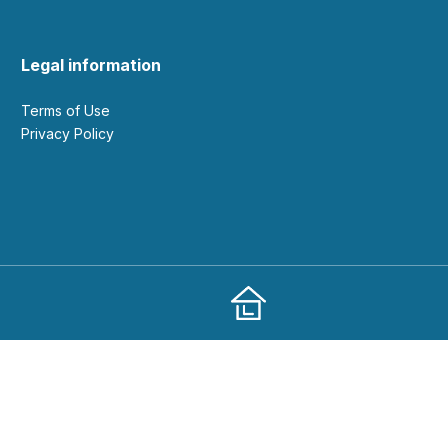
Legal information
Terms of Use
Privacy Policy