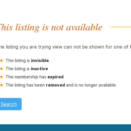
his listing is not available
he listing you are trying view can not be shown for one of 
This listing is
invisible
.
The listing is
inactive
The membership has
expired
The listing has been
removed
and is no longer available.
Search