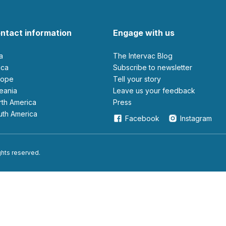
ntact information
Engage with us
ia
The Intervac Blog
rica
Subscribe to newsletter
urope
Tell your story
ceania
leave us your feedback
orth America
Press
outh America
Facebook
Instagram
ights reserved.