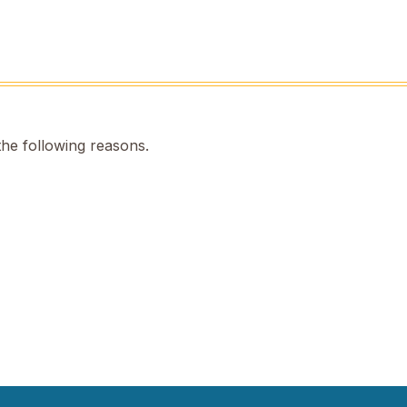
the following reasons.