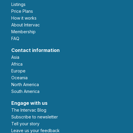
Listings
Price Plans
How it works
About Intervac
Membership
FAQ
Contact information
Asia
Africa
Europe
Oceania
North America
South America
Engage with us
The Intervac Blog
Subscribe to newsletter
Tell your story
leave us your feedback