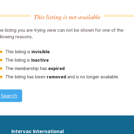
This listing is not available
e listing you are trying view can not be shown for one of the
llowing reasons.
This listing is
invisible
.
The listing is
inactive
The membership has
expired
The listing has been
removed
and is no longer available.
Search
Intervac International