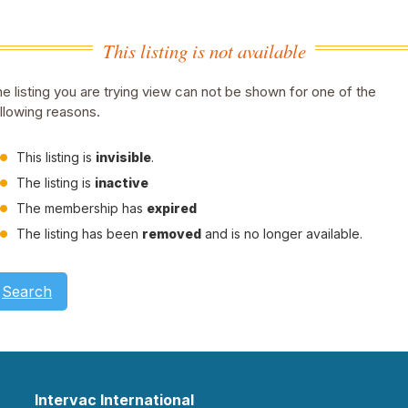
This listing is not available
e listing you are trying view can not be shown for one of the
llowing reasons.
This listing is
invisible
.
The listing is
inactive
The membership has
expired
The listing has been
removed
and is no longer available.
Search
Intervac International