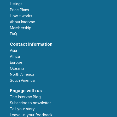
Listings
Price Plans
How it works
About Intervac
Membership
FAQ
Contact information
Asia
Africa
Europe
Oceania
North America
South America
Engage with us
The Intervac Blog
Subscribe to newsletter
Tell your story
leave us your feedback