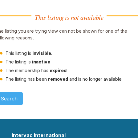
This listing is not available
e listing you are trying view can not be shown for one of the
llowing reasons.
This listing is
invisible
.
The listing is
inactive
The membership has
expired
The listing has been
removed
and is no longer available.
Search
Intervac International