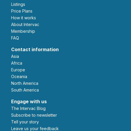
Listings
Price Plans
How it works
About Intervac
Membership
FAQ
Contact information
Asia
Africa
Europe
Oceania
North America
South America
Engage with us
The Intervac Blog
Subscribe to newsletter
Tell your story
leave us your feedback