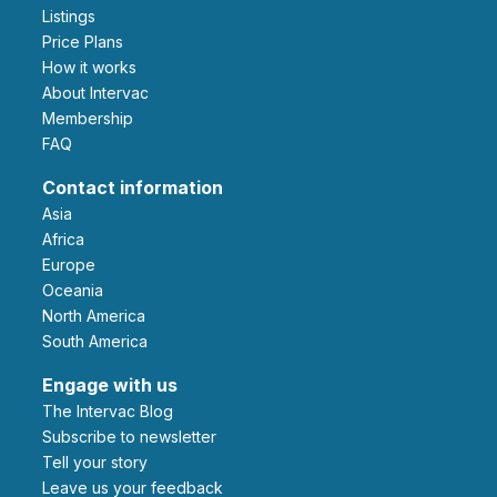
Listings
Price Plans
How it works
About Intervac
Membership
FAQ
Contact information
Asia
Africa
Europe
Oceania
North America
South America
Engage with us
The Intervac Blog
Subscribe to newsletter
Tell your story
leave us your feedback