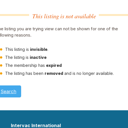
This listing is not available
e listing you are trying view can not be shown for one of the
llowing reasons.
This listing is
invisible
.
The listing is
inactive
The membership has
expired
The listing has been
removed
and is no longer available.
Search
Intervac International