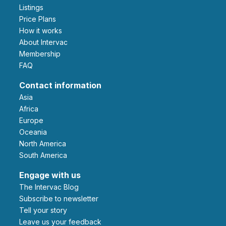
Listings
Price Plans
How it works
About Intervac
Membership
FAQ
Contact information
Asia
Africa
Europe
Oceania
North America
South America
Engage with us
The Intervac Blog
Subscribe to newsletter
Tell your story
leave us your feedback