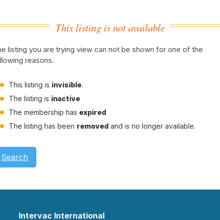
This listing is not available
e listing you are trying view can not be shown for one of the
llowing reasons.
This listing is
invisible
.
The listing is
inactive
The membership has
expired
The listing has been
removed
and is no longer available.
Search
Intervac International