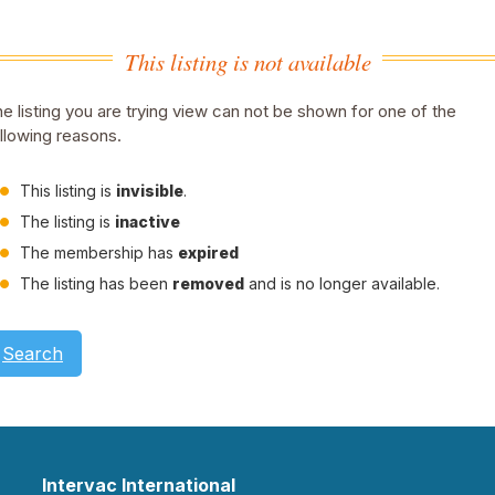
This listing is not available
e listing you are trying view can not be shown for one of the
llowing reasons.
This listing is
invisible
.
The listing is
inactive
The membership has
expired
The listing has been
removed
and is no longer available.
Search
Intervac International