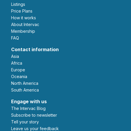
Listings
Price Plans
How it works
About Intervac
Membership
FAQ
Contact information
Asia
Africa
Europe
Oceania
North America
South America
Engage with us
The Intervac Blog
Subscribe to newsletter
Tell your story
leave us your feedback