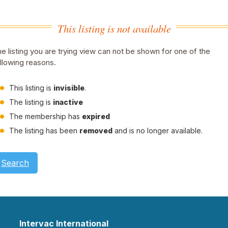
This listing is not available
e listing you are trying view can not be shown for one of the
llowing reasons.
This listing is
invisible
.
The listing is
inactive
The membership has
expired
The listing has been
removed
and is no longer available.
Search
Intervac International