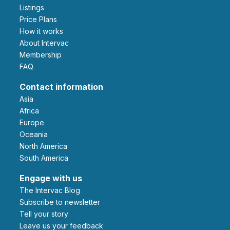
Listings
Price Plans
How it works
About Intervac
Membership
FAQ
Contact information
Asia
Africa
Europe
Oceania
North America
South America
Engage with us
The Intervac Blog
Subscribe to newsletter
Tell your story
leave us your feedback