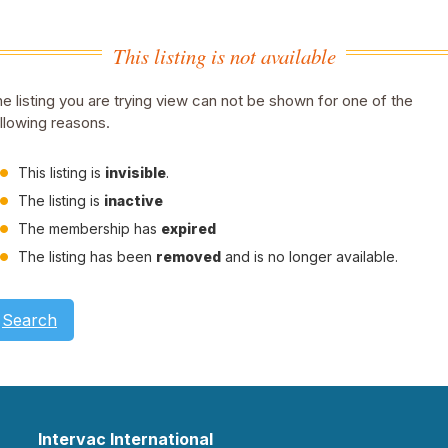
This listing is not available
e listing you are trying view can not be shown for one of the
llowing reasons.
This listing is
invisible
.
The listing is
inactive
The membership has
expired
The listing has been
removed
and is no longer available.
Search
Intervac International