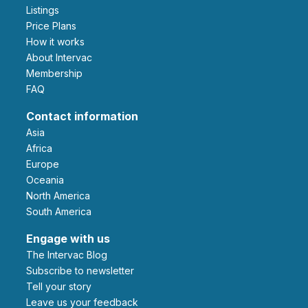
Listings
Price Plans
How it works
About Intervac
Membership
FAQ
Contact information
Asia
Africa
Europe
Oceania
North America
South America
Engage with us
The Intervac Blog
Subscribe to newsletter
Tell your story
leave us your feedback