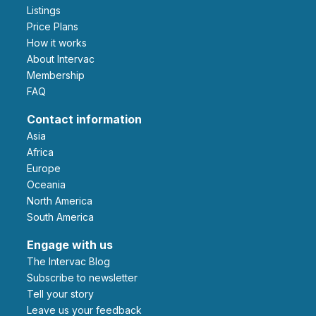
Listings
Price Plans
How it works
About Intervac
Membership
FAQ
Contact information
Asia
Africa
Europe
Oceania
North America
South America
Engage with us
The Intervac Blog
Subscribe to newsletter
Tell your story
leave us your feedback