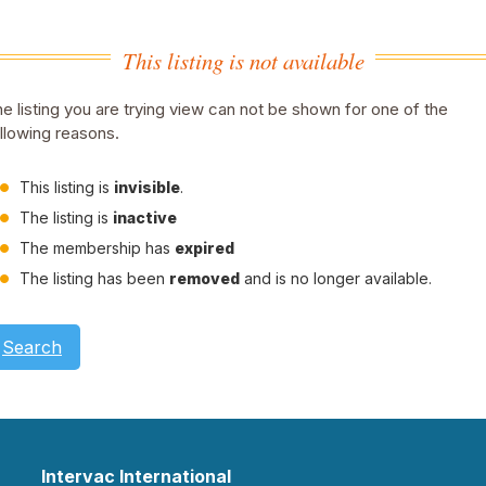
This listing is not available
e listing you are trying view can not be shown for one of the
llowing reasons.
This listing is
invisible
.
The listing is
inactive
The membership has
expired
The listing has been
removed
and is no longer available.
Search
Intervac International