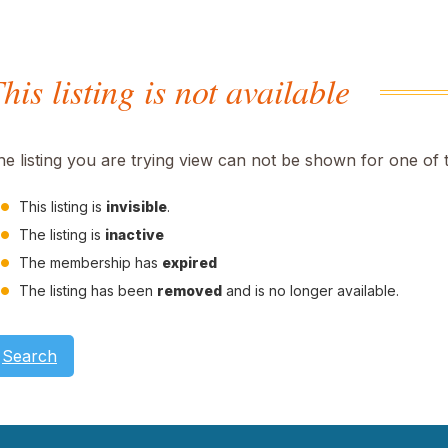
his listing is not available
he listing you are trying view can not be shown for one of 
This listing is
invisible
.
The listing is
inactive
The membership has
expired
The listing has been
removed
and is no longer available.
Search