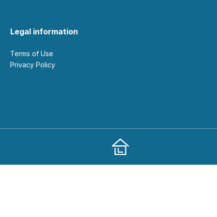
Legal information
Terms of Use
Privacy Policy