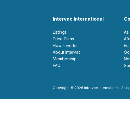
Intervac International
Co
Listings
As
Price Plans
Af
How it works
E
About Intervac
O
Membership
N
FAQ
S
Copyright © 2026 Intervac International. All r