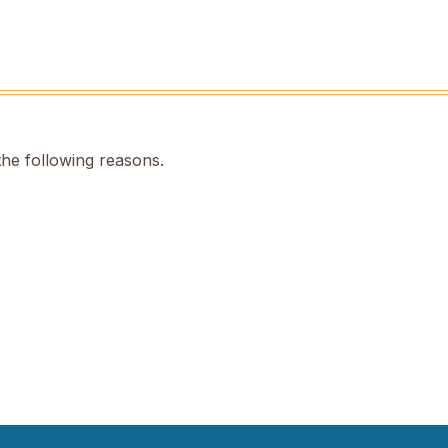
the following reasons.