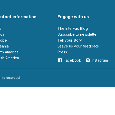
ntact information
Engage with us
ia
The Intervac Blog
rica
Subscribe to newsletter
urope
Tell your story
ceania
leave us your feedback
orth America
Press
outh America
Facebook
Instagram
ights reserved.