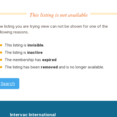
This listing is not available
e listing you are trying view can not be shown for one of the
llowing reasons.
This listing is
invisible
.
The listing is
inactive
The membership has
expired
The listing has been
removed
and is no longer available.
Search
Intervac International