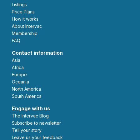
Listings
Price Plans
How it works
About Intervac
Membership
FAQ
Contact information
Asia
Africa
Europe
Oceania
North America
South America
Engage with us
The Intervac Blog
Subscribe to newsletter
Tell your story
leave us your feedback