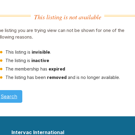
This listing is not available
e listing you are trying view can not be shown for one of the
llowing reasons.
This listing is
invisible
.
The listing is
inactive
The membership has
expired
The listing has been
removed
and is no longer available.
Search
Intervac International