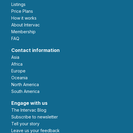
Listings
Price Plans
How it works
About Intervac
Membership
FAQ
Contact information
Asia
Africa
Europe
Oceania
North America
South America
Engage with us
The Intervac Blog
Subscribe to newsletter
Tell your story
leave us your feedback