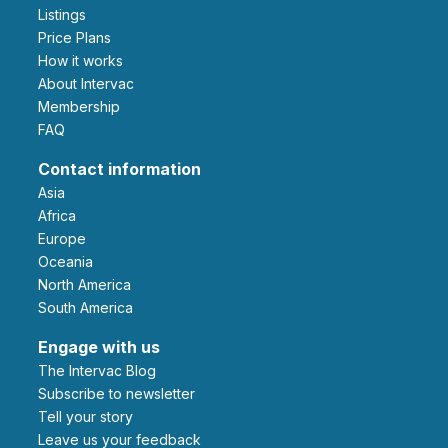
Listings
Price Plans
How it works
About Intervac
Membership
FAQ
Contact information
Asia
Africa
Europe
Oceania
North America
South America
Engage with us
The Intervac Blog
Subscribe to newsletter
Tell your story
leave us your feedback