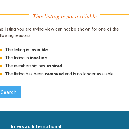
This listing is not available
e listing you are trying view can not be shown for one of the
llowing reasons.
This listing is
invisible
.
The listing is
inactive
The membership has
expired
The listing has been
removed
and is no longer available.
Search
Intervac International