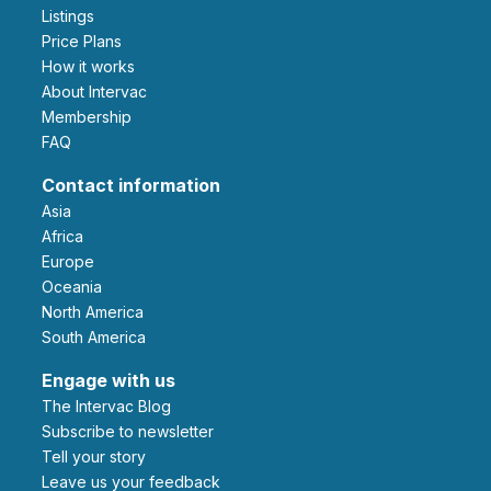
Listings
Price Plans
How it works
About Intervac
Membership
FAQ
Contact information
Asia
Africa
Europe
Oceania
North America
South America
Engage with us
The Intervac Blog
Subscribe to newsletter
Tell your story
leave us your feedback