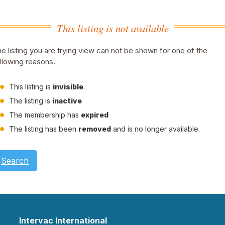
This listing is not available
e listing you are trying view can not be shown for one of the
llowing reasons.
This listing is
invisible
.
The listing is
inactive
The membership has
expired
The listing has been
removed
and is no longer available.
Search
Intervac International