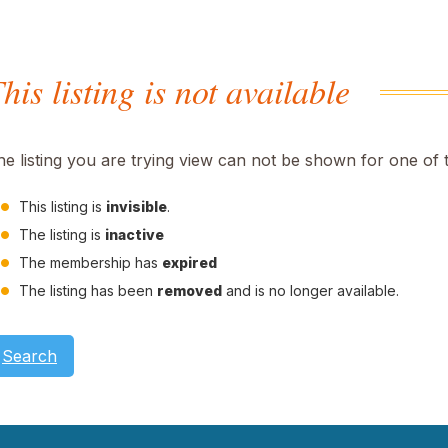
his listing is not available
he listing you are trying view can not be shown for one of 
This listing is
invisible
.
The listing is
inactive
The membership has
expired
The listing has been
removed
and is no longer available.
Search