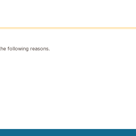
the following reasons.