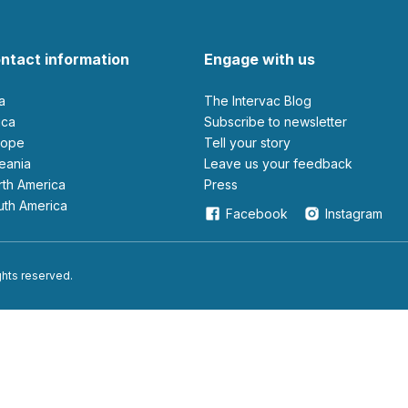
ntact information
Engage with us
ia
The Intervac Blog
rica
Subscribe to newsletter
urope
Tell your story
ceania
leave us your feedback
orth America
Press
outh America
Facebook
Instagram
ights reserved.