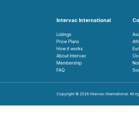
Intervac International
Co
Listings
As
Price Plans
Af
How it works
E
About Intervac
O
Membership
N
FAQ
S
Copyright © 2026 Intervac International. All r