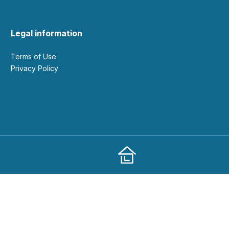
Legal information
Terms of Use
Privacy Policy