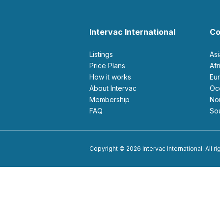
Intervac International
Co
Listings
As
Price Plans
Af
How it works
E
About Intervac
O
Membership
N
FAQ
S
Copyright © 2026 Intervac International. All r