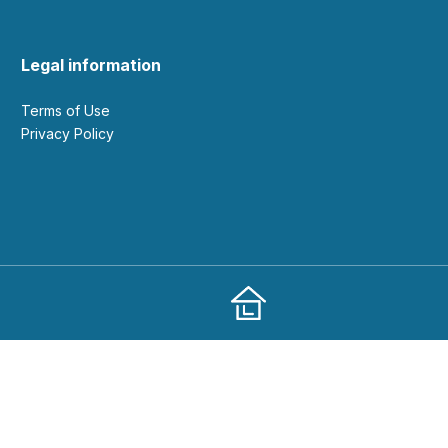
Legal information
Terms of Use
Privacy Policy