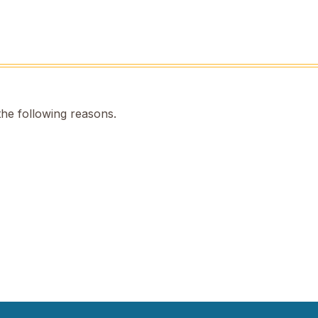
the following reasons.