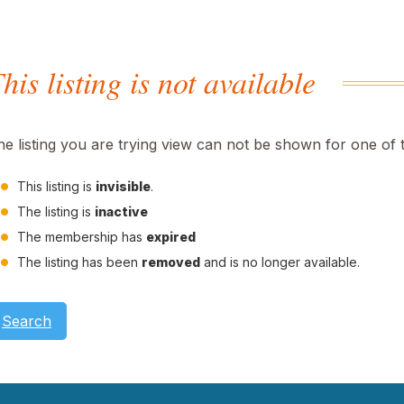
his listing is not available
he listing you are trying view can not be shown for one of 
This listing is
invisible
.
The listing is
inactive
The membership has
expired
The listing has been
removed
and is no longer available.
Search