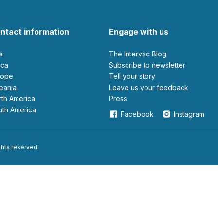
ntact information
Engage with us
ia
The Intervac Blog
rica
Subscribe to newsletter
urope
Tell your story
ceania
leave us your feedback
orth America
Press
outh America
Facebook
Instagram
ights reserved.