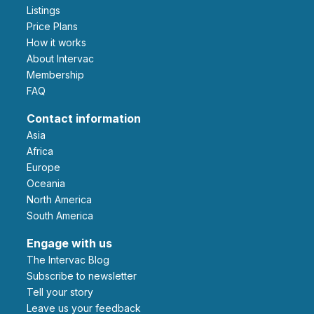
Listings
Price Plans
How it works
About Intervac
Membership
FAQ
Contact information
Asia
Africa
Europe
Oceania
North America
South America
Engage with us
The Intervac Blog
Subscribe to newsletter
Tell your story
leave us your feedback