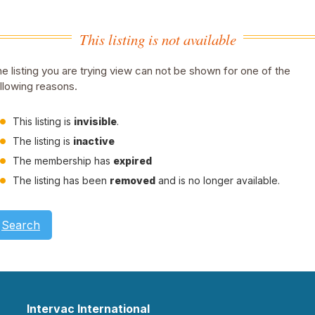
This listing is not available
e listing you are trying view can not be shown for one of the
llowing reasons.
This listing is
invisible
.
The listing is
inactive
The membership has
expired
The listing has been
removed
and is no longer available.
Search
Intervac International