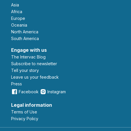
Asia
Africa
Europe
Oceania
North America
South America
Engage with us
The Intervac Blog
Subscribe to newsletter
Tell your story
leave us your feedback
Press
Facebook
Instagram
Legal information
Terms of Use
Privacy Policy