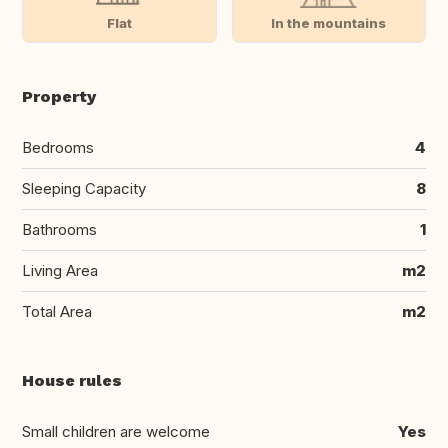
Flat
In the mountains
Property
Bedrooms
4
Sleeping Capacity
8
Bathrooms
1
Living Area
m2
Total Area
m2
House rules
Small children are welcome
Yes