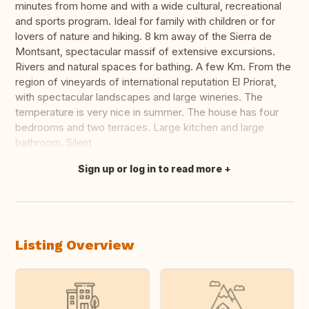
minutes from home and with a wide cultural, recreational
and sports program. Ideal for family with children or for
lovers of nature and hiking. 8 km away of the Sierra de
Montsant, spectacular massif of extensive excursions.
Rivers and natural spaces for bathing. A few Km. From the
region of vineyards of international reputation El Priorat,
with spectacular landscapes and large wineries. The
temperature is very nice in summer. The house has four
bedrooms and two terraces. Large kitchen and large
bathroom. Silent
Sign up or log in to read more
Translate this
Listing Overview