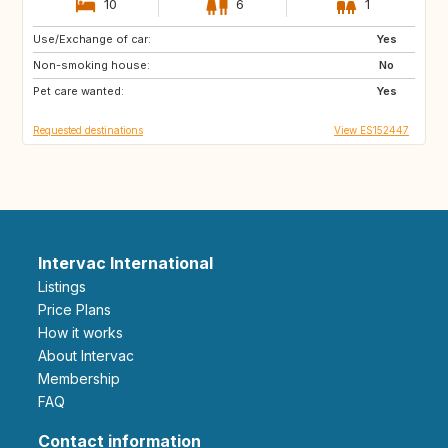
10
6
1
Use/Exchange of car:
CH
Yes
Non-smoking house:
No
Pet care wanted:
Yes
Requested destinations
View ES152447
Intervac International
Listings
Price Plans
How it works
About Intervac
Membership
FAQ
Contact information