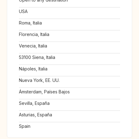
USA
Roma, Italia
Florencia, Italia
Venecia, Italia
53100 Siena, Italia
Nápoles, Italia
Nueva York, EE. UU.
Ámsterdam, Países Bajos
Sevilla, España
Asturias, España
Spain