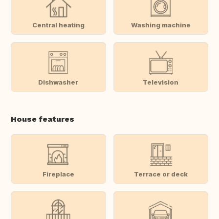
Central heating
Washing machine
Dishwasher
Television
House features
Fireplace
Terrace or deck