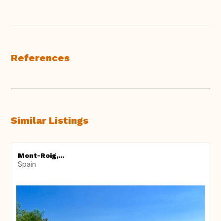
References
Similar Listings
Mont-Roig,...
Spain