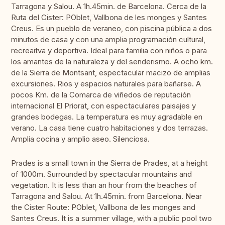
Tarragona y Salou. A 1h.45min. de Barcelona. Cerca de la
Ruta del Cister: POblet, Vallbona de les monges y Santes
Creus. Es un pueblo de veraneo, con piscina pública a dos
minutos de casa y con una amplia programación cultural,
recreaitva y deportiva. Ideal para familia con niños o para
los amantes de la naturaleza y del senderismo. A ocho km.
de la Sierra de Montsant, espectacular macizo de amplias
excursiones. Rios y espacios naturales para bañarse. A
pocos Km. de la Comarca de viñedos de reputación
internacional El Priorat, con espectaculares paisajes y
grandes bodegas. La temperatura es muy agradable en
verano. La casa tiene cuatro habitaciones y dos terrazas.
Amplia cocina y amplio aseo. Silenciosa.
Prades is a small town in the Sierra de Prades, at a height
of 1000m. Surrounded by spectacular mountains and
vegetation. It is less than an hour from the beaches of
Tarragona and Salou. At 1h.45min. from Barcelona. Near
the Cister Route: POblet, Vallbona de les monges and
Santes Creus. It is a summer village, with a public pool two