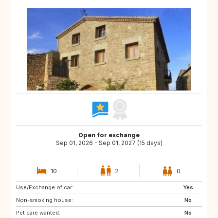
Open for exchange
Sep 01, 2026 - Sep 01, 2027 (15 days)
10
2
0
Use/Exchange of car:
DK
NO
Yes
Non-smoking house:
IT
GR
No
Pet care wanted:
DE
FI
No