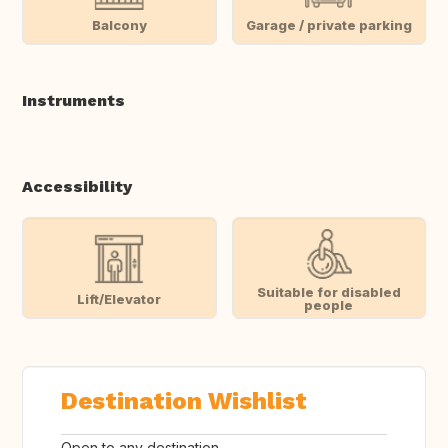
Balcony
Garage / private parking
Instruments
Accessibility
Suitable for disabled
Lift/Elevator
people
Destination Wishlist
Open to any destination