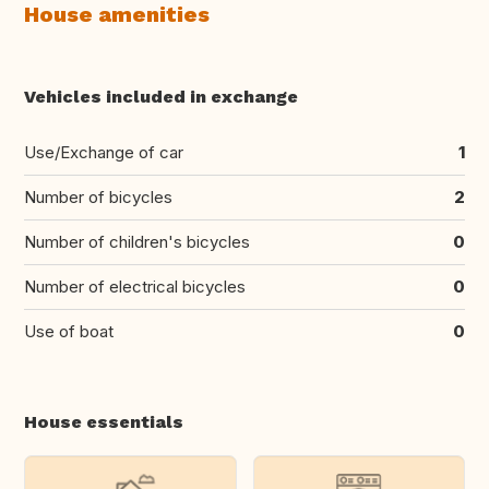
House amenities
Vehicles included in exchange
Use/Exchange of car
1
Number of bicycles
2
Number of children's bicycles
0
Number of electrical bicycles
0
Use of boat
0
House essentials