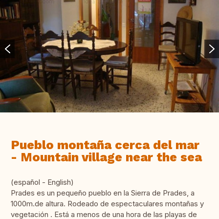
Pueblo montaña cerca del mar
- Mountain village near the sea
(español - English)
Prades es un pequeño pueblo en la Sierra de Prades, a
1000m.de altura. Rodeado de espectaculares montañas y
vegetación . Está a menos de una hora de las playas de