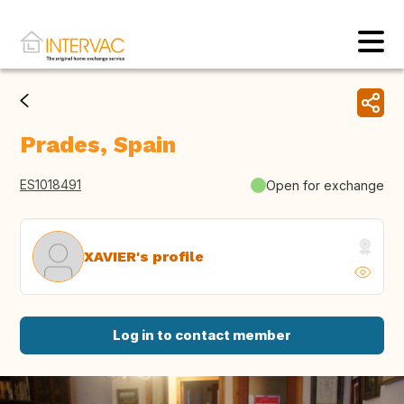
Prades, Spain
ES1018491
Open for exchange
XAVIER's profile
Log in to contact member