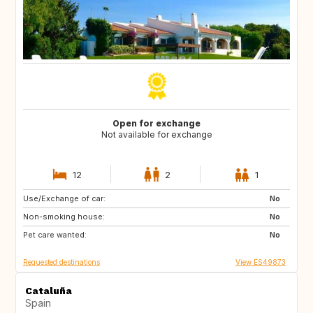
Open for exchange
Not available for exchange
12
2
1
Use/Exchange of car:
ES
CA
No
Non-smoking house:
TH
ID
No
Pet care wanted:
No
Requested destinations
View ES49873
Cataluña
Spain