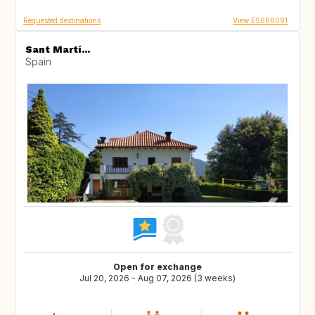
Requested destinations
View ES686091
Sant Martí...
Spain
Open for exchange
Jul 20, 2026 - Aug 07, 2026 (3 weeks)