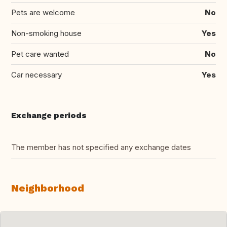
Pets are welcome
No
Non-smoking house
Yes
Pet care wanted
No
Car necessary
Yes
Exchange periods
The member has not specified any exchange dates
Neighborhood