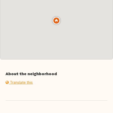
About the neighborhood
Translate this