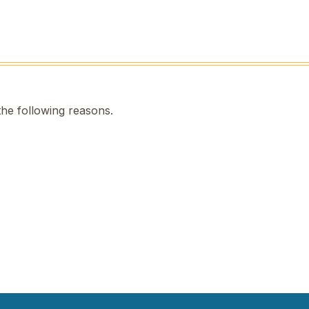
the following reasons.