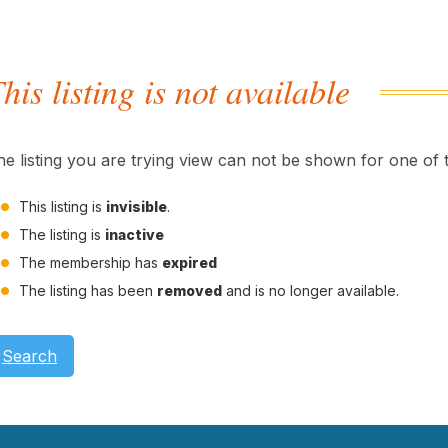
his listing is not available
he listing you are trying view can not be shown for one of 
This listing is
invisible
.
The listing is
inactive
The membership has
expired
The listing has been
removed
and is no longer available.
Search