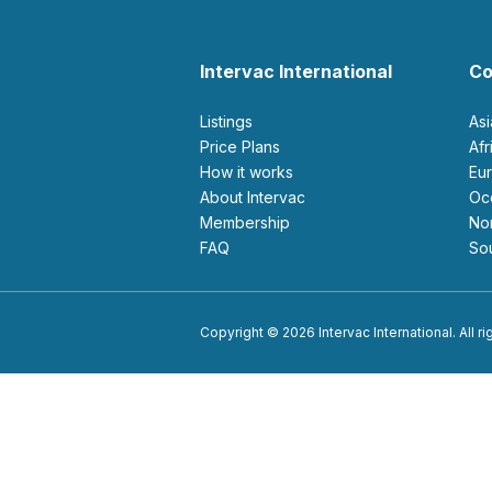
Intervac International
Co
Listings
As
Price Plans
Af
How it works
E
About Intervac
O
Membership
N
FAQ
S
Copyright © 2026 Intervac International. All r