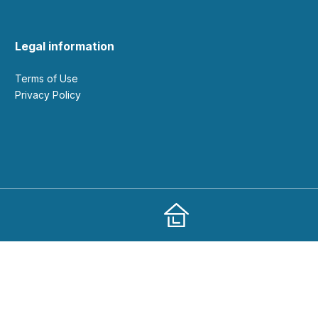
Legal information
Terms of Use
Privacy Policy