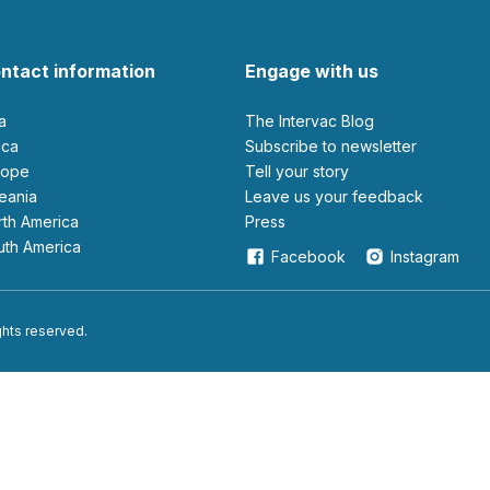
ntact information
Engage with us
ia
The Intervac Blog
rica
Subscribe to newsletter
urope
Tell your story
ceania
leave us your feedback
orth America
Press
outh America
Facebook
Instagram
ights reserved.