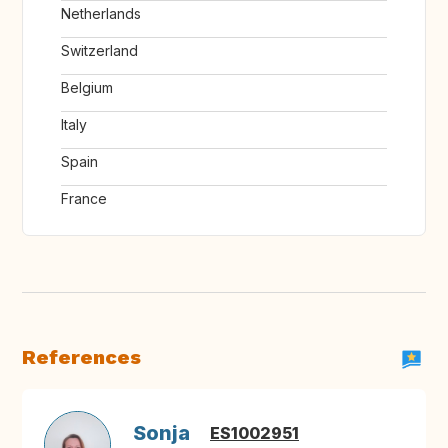
Netherlands
Switzerland
Belgium
Italy
Spain
France
References
Sonja
ES1002951