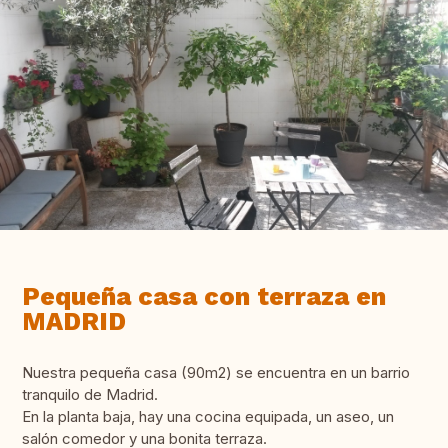
Pequeña casa con terraza en
MADRID
Nuestra pequeña casa (90m2) se encuentra en un barrio
tranquilo de Madrid.
En la planta baja, hay una cocina equipada, un aseo, un
salón comedor y una bonita terraza.