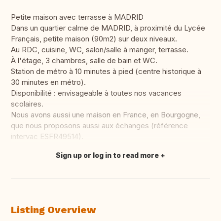
Petite maison avec terrasse à MADRID
Dans un quartier calme de MADRID, à proximité du Lycée
Français, petite maison (90m2) sur deux niveaux.
Au RDC, cuisine, WC, salon/salle à manger, terrasse.
À l'étage, 3 chambres, salle de bain et WC.
Station de métro à 10 minutes à pied (centre historique à
30 minutes en métro).
Disponibilité : envisageable à toutes nos vacances
scolaires.
Nous avons aussi une maison en France, en Bourgogne,
que nous proposons aussi aux échanges (référence
intervac ESFR49514).
Sign up or log in to read more
Translate this
Listing Overview