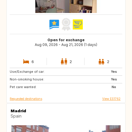
Open for exchange
Aug 09, 2026 - Aug 21, 2026 (1 days)
6
2
2
Use/Exchange of car:
GB
IT
Yes
Non-smoking house:
US
IS
Yes
Pet care wanted:
PL
HR
No
Requested destinations
View ES1762
Madrid
Spain