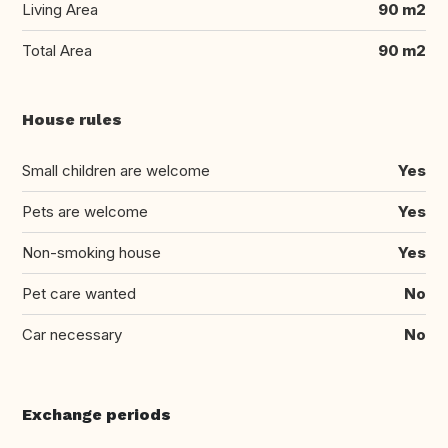
Living Area
90 m2
Total Area
90 m2
House rules
Small children are welcome
Yes
Pets are welcome
Yes
Non-smoking house
Yes
Pet care wanted
No
Car necessary
No
Exchange periods