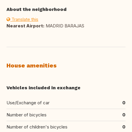
About the neighborhood
Translate this
Nearest Airport:
MADRID BARAJAS
House amenities
Vehicles included in exchange
Use/Exchange of car
0
Number of bicycles
0
Number of children's bicycles
0