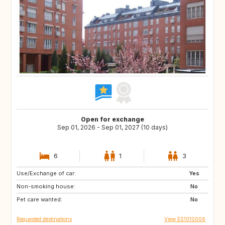
Open for exchange
Sep 01, 2026 - Sep 01, 2027 (10 days)
6
1
3
Use/Exchange of car:
DE
PL
Yes
Non-smoking house:
RO
JO
No
Pet care wanted:
GE
AM
No
Requested destinations
View ES1010006