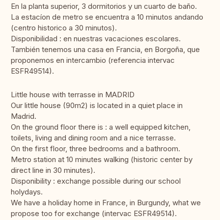
En la planta superior, 3 dormitorios y un cuarto de baño.
La estacíon de metro se encuentra a 10 minutos andando
(centro historico a 30 minutos).
Disponibilidad : en nuestras vacaciones escolares.
También tenemos una casa en Francia, en Borgoña, que
proponemos en intercambio (referencia intervac
ESFR49514).
Little house with terrasse in MADRID
Our little house (90m2) is located in a quiet place in
Madrid.
On the ground floor there is : a well equipped kitchen,
toilets, living and dining room and a nice terrasse.
On the first floor, three bedrooms and a bathroom.
Metro station at 10 minutes walking (historic center by
direct line in 30 minutes).
Disponibility : exchange possible during our school
holydays.
We have a holiday home in France, in Burgundy, what we
propose too for exchange (intervac ESFR49514).