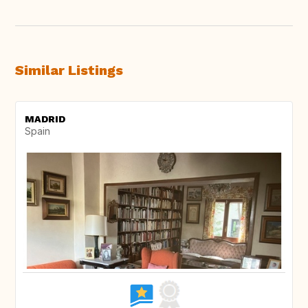
Similar Listings
MADRID
Spain