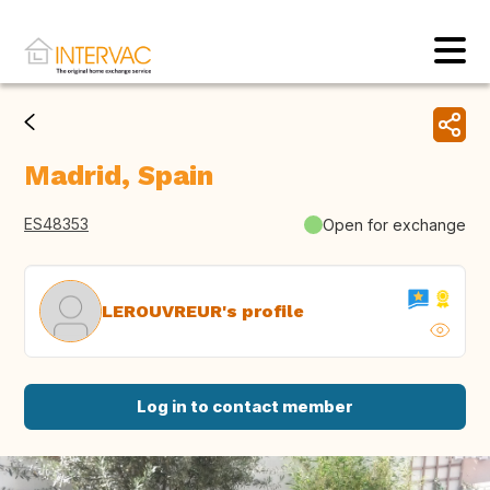
Madrid, Spain
ES48353
Open for exchange
LEROUVREUR's profile
Log in to contact member