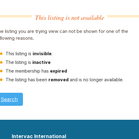
This listing is not available
e listing you are trying view can not be shown for one of the
llowing reasons.
This listing is
invisible
.
The listing is
inactive
The membership has
expired
The listing has been
removed
and is no longer available.
Search
Intervac International