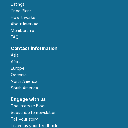
Listings
Price Plans
How it works
About Intervac
Membership
FAQ
Contact information
Asia
Africa
Europe
Oceania
North America
South America
Engage with us
The Intervac Blog
Subscribe to newsletter
Tell your story
leave us your feedback