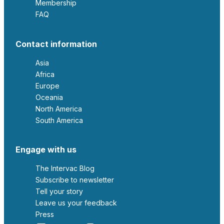
Membership
FAQ
Contact information
Asia
Africa
Europe
Oceania
North America
South America
Engage with us
The Intervac Blog
Subscribe to newsletter
Tell your story
leave us your feedback
Press