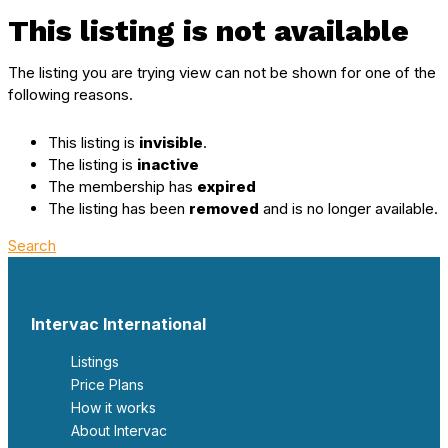
This listing is not available
The listing you are trying view can not be shown for one of the
following reasons.
This listing is
invisible
.
The listing is
inactive
The membership has
expired
The listing has been
removed
and is no longer available.
Search
Intervac International
Listings
Price Plans
How it works
About Intervac