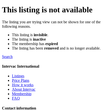
This listing is not available
The listing you are trying view can not be shown for one of the
following reasons.
This listing is
invisible
.
The listing is
inactive
The membership has
expired
The listing has been
removed
and is no longer available.
Search
Intervac International
Listings
Price Plans
How it works
About Intervac
Membership
FAQ
Contact information