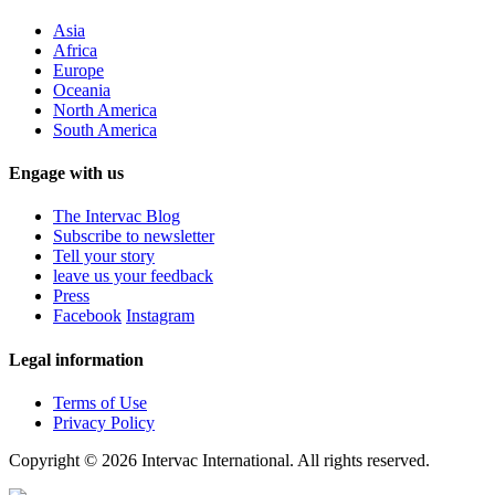
Asia
Africa
Europe
Oceania
North America
South America
Engage with us
The Intervac Blog
Subscribe to newsletter
Tell your story
leave us your feedback
Press
Facebook
Instagram
Legal information
Terms of Use
Privacy Policy
Copyright © 2026 Intervac International. All rights reserved.