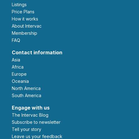
Listings
Price Plans
How it works
About Intervac
Membership
FAQ
Contact information
Asia
Africa
Europe
Oceania
North America
South America
Engage with us
The Intervac Blog
Subscribe to newsletter
Tell your story
leave us your feedback