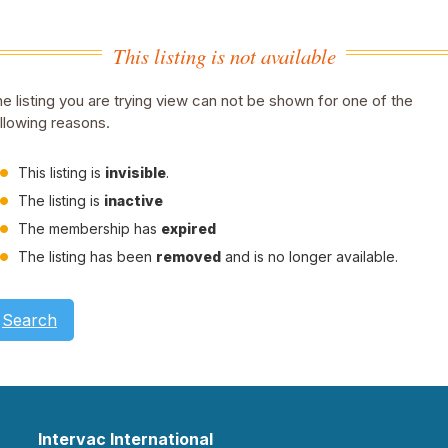
This listing is not available
e listing you are trying view can not be shown for one of the
llowing reasons.
This listing is
invisible
.
The listing is
inactive
The membership has
expired
The listing has been
removed
and is no longer available.
Search
Intervac International