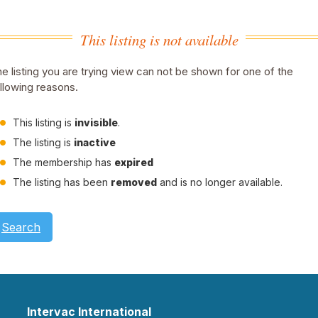
This listing is not available
e listing you are trying view can not be shown for one of the
llowing reasons.
This listing is
invisible
.
The listing is
inactive
The membership has
expired
The listing has been
removed
and is no longer available.
Search
Intervac International