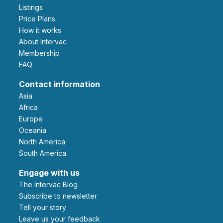
Listings
Price Plans
How it works
About Intervac
Membership
FAQ
Contact information
Asia
Africa
Europe
Oceania
North America
South America
Engage with us
The Intervac Blog
Subscribe to newsletter
Tell your story
leave us your feedback