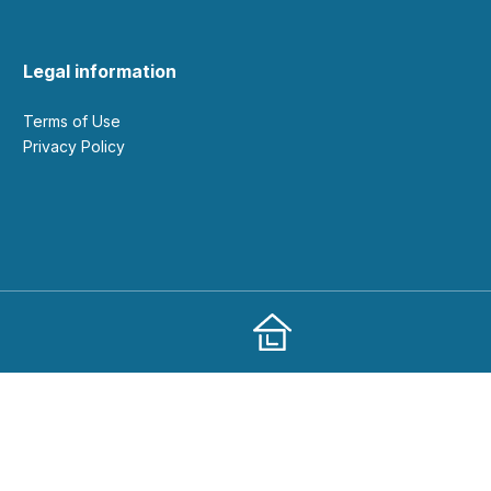
Legal information
Terms of Use
Privacy Policy