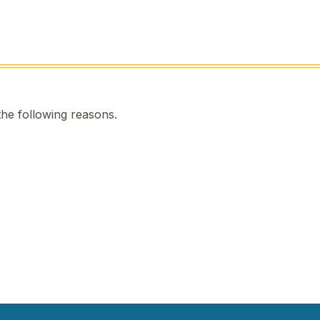
the following reasons.