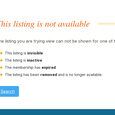
his listing is not available
he listing you are trying view can not be shown for one of 
This listing is
invisible
.
The listing is
inactive
The membership has
expired
The listing has been
removed
and is no longer available.
Search