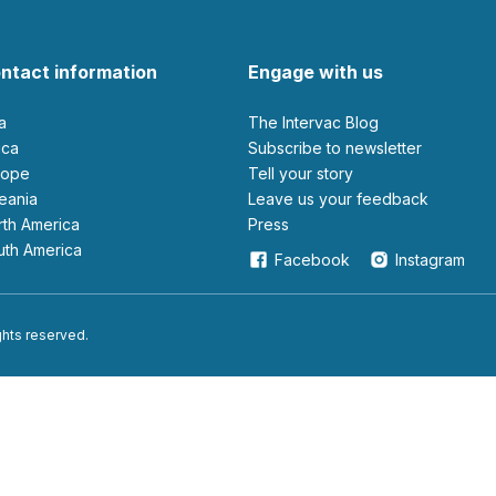
ntact information
Engage with us
ia
The Intervac Blog
rica
Subscribe to newsletter
urope
Tell your story
ceania
leave us your feedback
orth America
Press
outh America
Facebook
Instagram
ights reserved.