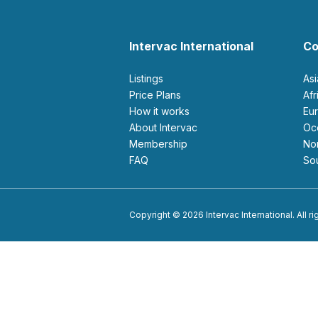
Intervac International
Co
Listings
As
Price Plans
Af
How it works
E
About Intervac
O
Membership
N
FAQ
S
Copyright © 2026 Intervac International. All r