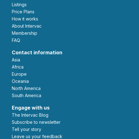
Listings
Price Plans
How it works
About Intervac
Membership
FAQ
Contact information
Asia
Africa
Europe
Oceania
North America
South America
Engage with us
The Intervac Blog
Subscribe to newsletter
Tell your story
leave us your feedback