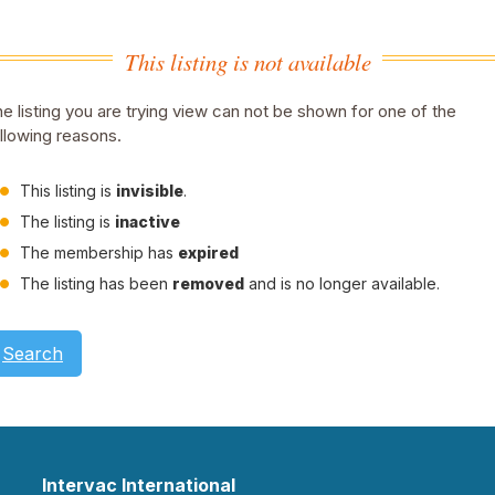
This listing is not available
e listing you are trying view can not be shown for one of the
llowing reasons.
This listing is
invisible
.
The listing is
inactive
The membership has
expired
The listing has been
removed
and is no longer available.
Search
Intervac International