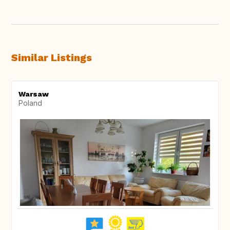
Similar Listings
Warsaw
Poland