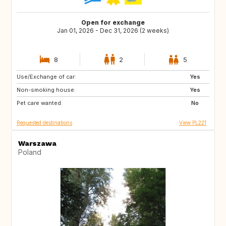
Open for exchange
Jan 01, 2026 - Dec 31, 2026 (2 weeks)
8
2
5
Use/Exchange of car:
GB
US
Yes
Non-smoking house:
GB
IS
Yes
Pet care wanted:
SE
FI
No
Requested destinations
View PL221
Warszawa
Poland