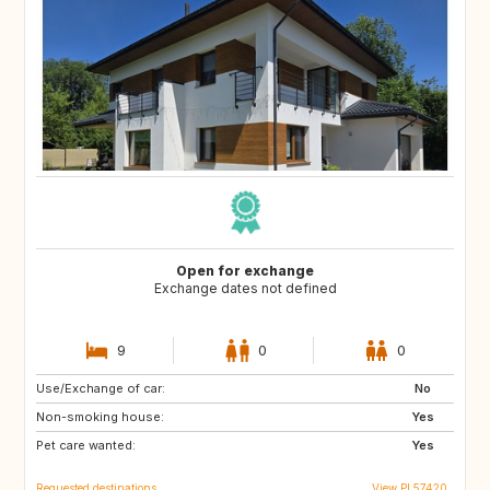
Open for exchange
Exchange dates not defined
9
0
0
Use/Exchange of car:
AU
ES
No
Non-smoking house:
Yes
Pet care wanted:
Yes
Requested destinations
View PL57420