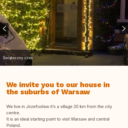
Świąteczny czas
We invite you to our house in
the suburbs of Warsaw
We live in Józefosław it’s a village 20 km from the city
centre.
It is an ideal starting point to visit Warsaw and central
Poland.