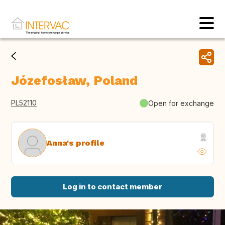
Józefosław, Poland
PL52110
Open for exchange
Anna's profile
Log in to contact member