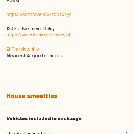
Polski
https://lodz.travel/co-zobaczyc
120 km Kazimierz Dolny
https://www.kazimierz-dolny.pl
Translate this
Nearest Airport:
Chopina
House amenities
Vehicles included in exchange
Use/Exchange of car
1