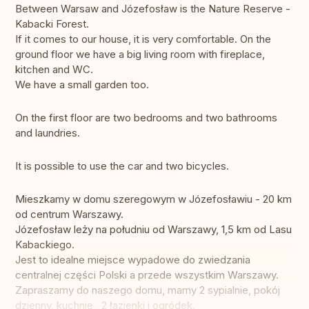
Between Warsaw and Józefosław is the Nature Reserve -
Kabacki Forest.
If it comes to our house, it is very comfortable. On the
ground floor we have a big living room with fireplace,
kitchen and WC.
We have a small garden too.
On the first floor are two bedrooms and two bathrooms
and laundries.
It is possible to use the car and two bicycles.
Mieszkamy w domu szeregowym w Józefosławiu - 20 km
od centrum Warszawy.
Józefosław leży na południu od Warszawy, 1,5 km od Lasu
Kabackiego.
Jest to idealne miejsce wypadowe do zwiedzania
centralnej części Polski a przede wszystkim Warszawy.
Zapraszamy do naszego domu, mamy 2 sypialnie, pokój
dzienny, kuchnię , 2 łazienki i ogródek.