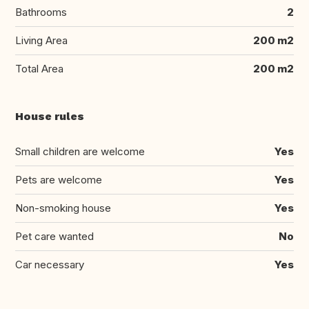
Bathrooms
2
Living Area
200 m2
Total Area
200 m2
House rules
Small children are welcome
Yes
Pets are welcome
Yes
Non-smoking house
Yes
Pet care wanted
No
Car necessary
Yes