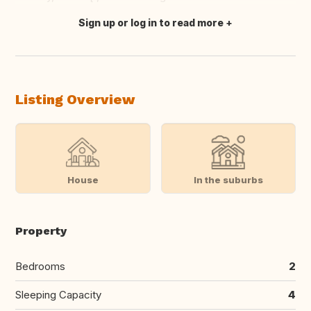
Sign up or log in to read more
Translate this
Listing Overview
House
In the suburbs
Property
Bedrooms
2
Sleeping Capacity
4