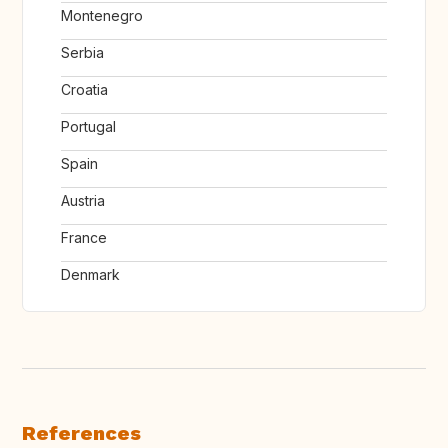
Montenegro
Serbia
Croatia
Portugal
Spain
Austria
France
Denmark
References