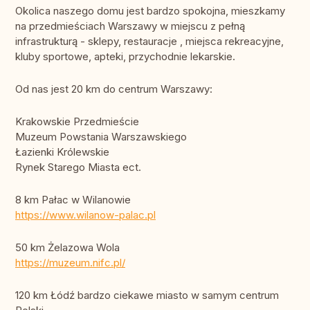
Okolica naszego domu jest bardzo spokojna, mieszkamy
na przedmieściach Warszawy w miejscu z pełną
infrastrukturą - sklepy, restauracje , miejsca rekreacyjne,
kluby sportowe, apteki, przychodnie lekarskie.
Od nas jest 20 km do centrum Warszawy:
Krakowskie Przedmieście
Muzeum Powstania Warszawskiego
Łazienki Królewskie
Rynek Starego Miasta ect.
8 km Pałac w Wilanowie
https://www.wilanow-palac.pl
50 km Żelazowa Wola
https://muzeum.nifc.pl/
120 km Łódź bardzo ciekawe miasto w samym centrum