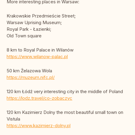
More interesting places in Warsaw:
Krakowskie Przedmieście Street;
Warsaw Uprising Museum;
Royal Park - Łazienki;
Old Town square
8 km to Royal Palace in Wilanów
https://www.wilanow-palac.pl
50 km Żelazowa Wola
https://muzeum.nifc.pl/
120 km Łódź very interesting city in the middle of Poland
https://lodz.travel/co-zobaczyc
120 km Kazimierz Dolny the most beautiful small town on
Vistula
https://www.kazimierz-dolny.pl