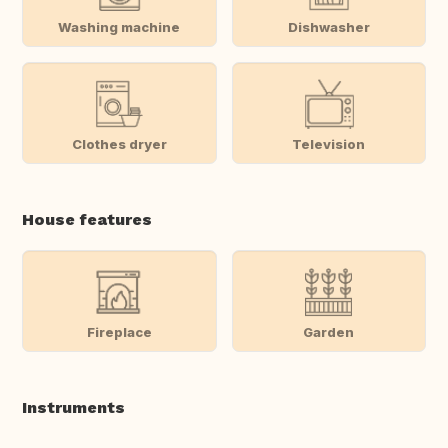
Washing machine
Dishwasher
Clothes dryer
Television
House features
Fireplace
Garden
Instruments