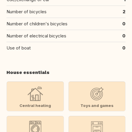
Number of bicycles
2
Number of children's bicycles
0
Number of electrical bicycles
0
Use of boat
0
House essentials
Central heating
Toys and games