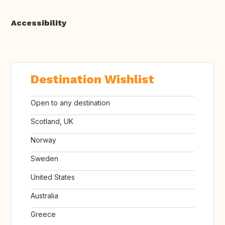
Accessibility
Destination Wishlist
Open to any destination
Scotland, UK
Norway
Sweden
United States
Australia
Greece