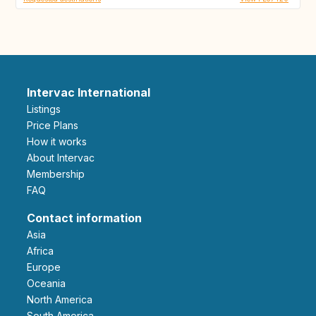
Intervac International
Listings
Price Plans
How it works
About Intervac
Membership
FAQ
Contact information
Asia
Africa
Europe
Oceania
North America
South America