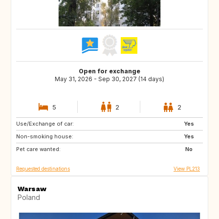
Open for exchange
May 31, 2026 - Sep 30, 2027 (14 days)
5
2
2
Use/Exchange of car:
IT
CZ
Yes
Non-smoking house:
GR
SK
Yes
Pet care wanted:
PL
IT
No
Requested destinations
View PL213
Warsaw
Poland