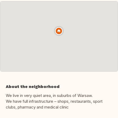
About the neighborhood
We live in very quiet area, in suburbs of Warsaw.
We have full infrastructure – shops, restaurants, sport
clubs, pharmacy and medical clinic