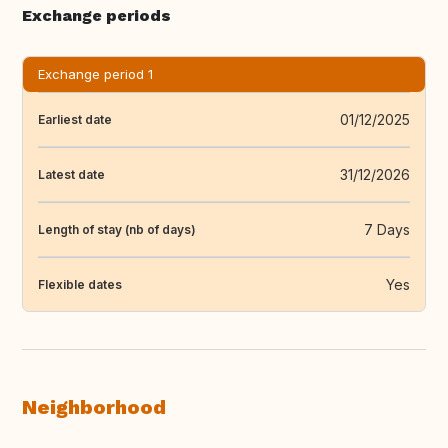
Exchange periods
Exchange period 1
01/12/2025
Earliest date
31/12/2026
Latest date
7 Days
Length of stay (nb of days)
Yes
Flexible dates
Neighborhood