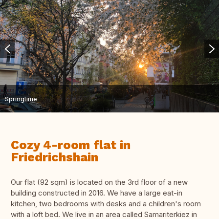
Springtime
Cozy 4-room flat in
Friedrichshain
Our flat (92 sqm) is located on the 3rd floor of a new
building constructed in 2016. We have a large eat-in
kitchen, two bedrooms with desks and a children's room
with a loft bed. We live in an area called Samariterkiez in