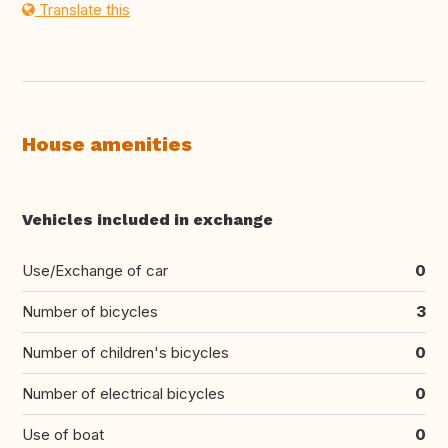
Translate this
House amenities
Vehicles included in exchange
Use/Exchange of car
0
Number of bicycles
3
Number of children's bicycles
0
Number of electrical bicycles
0
Use of boat
0