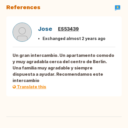
References
Jose
ES53439
Exchanged almost 2 years ago
Un gran intercambio. Un apartamento comodo
y muy agradabla cerca del centro de Berlin.
Una familia muy agradable y siempre
dispuesta a ayudar. Recomendamos este
intercambio
Translate this