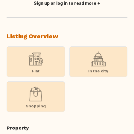
Sign up or log in to read more
Translate this
Listing Overview
Flat
In the city
Shopping
Property