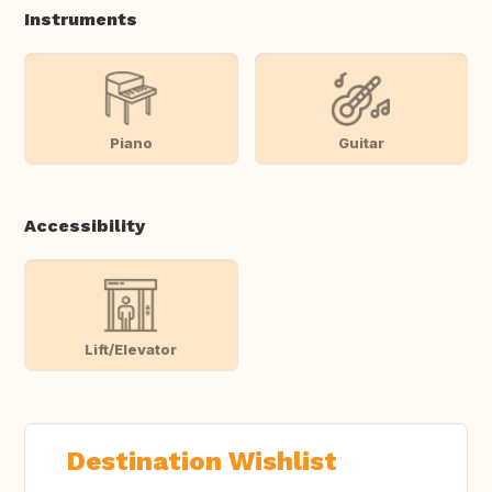
Instruments
Piano
Guitar
Accessibility
Lift/Elevator
Destination Wishlist