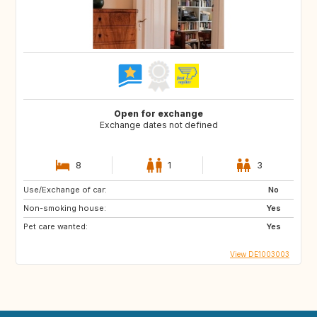
Open for exchange
Exchange dates not defined
8
1
3
Use/Exchange of car:
No
Non-smoking house:
Yes
Pet care wanted:
Yes
View DE1003003