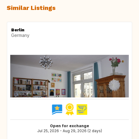
Similar Listings
Berlin
Germany
Open for exchange
Jul 25, 2026 - Aug 29, 2026 (2 days)