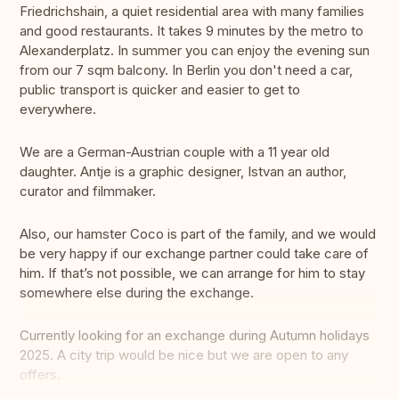
Friedrichshain, a quiet residential area with many families
and good restaurants. It takes 9 minutes by the metro to
Alexanderplatz. In summer you can enjoy the evening sun
from our 7 sqm balcony. In Berlin you don't need a car,
public transport is quicker and easier to get to
everywhere.
We are a German-Austrian couple with a 11 year old
daughter. Antje is a graphic designer, Istvan an author,
curator and filmmaker.
Also, our hamster Coco is part of the family, and we would
be very happy if our exchange partner could take care of
him. If that’s not possible, we can arrange for him to stay
somewhere else during the exchange.
Currently looking for an exchange during Autumn holidays
2025. A city trip would be nice but we are open to any
offers.