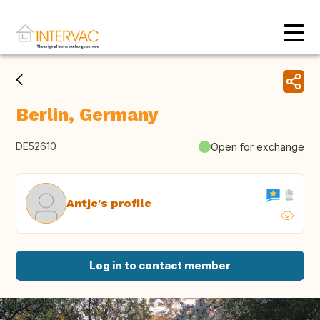
Berlin, Germany
DE52610
Open for exchange
Antje's profile
Log in to contact member