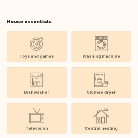
House essentials
Toys and games
Washing machine
Dishwasher
Clothes dryer
Television
Central heating