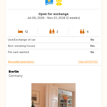
Open for exchange
Jul 09, 2026 - Nov 01, 2026 (2 weeks)
12
2
4
Use/Exchange of car:
SE
DK
No
Non-smoking house:
FR
IT
Yes
Pet care wanted:
CH
AT
No
Requested destinations
View DE1007102
Berlin
Germany