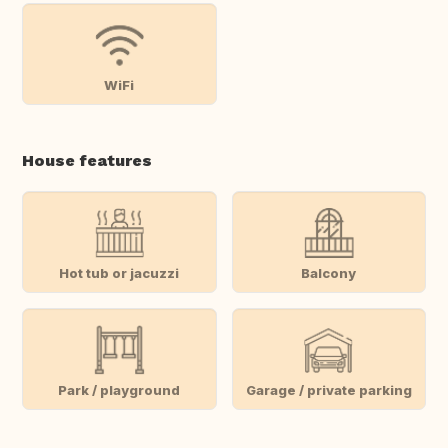
WiFi
House features
Hot tub or jacuzzi
Balcony
Park / playground
Garage / private parking