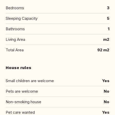
Bedrooms
3
Sleeping Capacity
5
Bathrooms
1
Living Area
m2
Total Area
92 m2
House rules
Small children are welcome
Yes
Pets are welcome
No
Non-smoking house
No
Pet care wanted
Yes