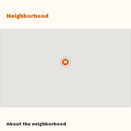
Neighborhood
About the neighborhood