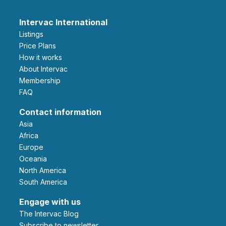
Intervac International
Listings
Price Plans
How it works
About Intervac
Membership
FAQ
Contact information
Asia
Africa
Europe
Oceania
North America
South America
Engage with us
The Intervac Blog
Subscribe to newsletter