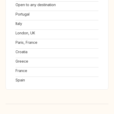
Open to any destination
Portugal
Italy
London, UK
Paris, France
Croatia
Greece
France
Spain