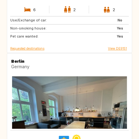
6
2
2
Use/Exchange of car:
US
BE
No
Non-smoking house:
CH
FR
Yes
Pet care wanted:
CA
Yes
Requested destinations
View DE9151
Berlin
Germany