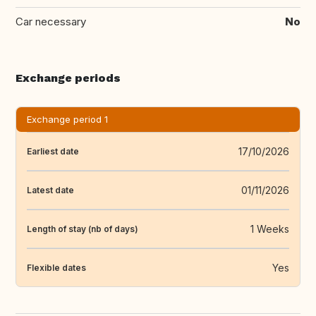
Car necessary
No
Exchange periods
Exchange period 1
17/10/2026
Earliest date
01/11/2026
Latest date
1 Weeks
Length of stay (nb of days)
Yes
Flexible dates