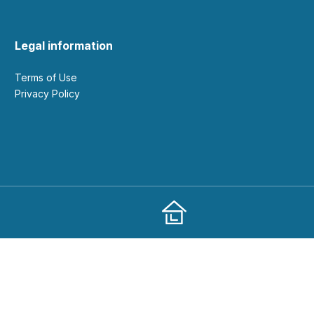
Legal information
Terms of Use
Privacy Policy