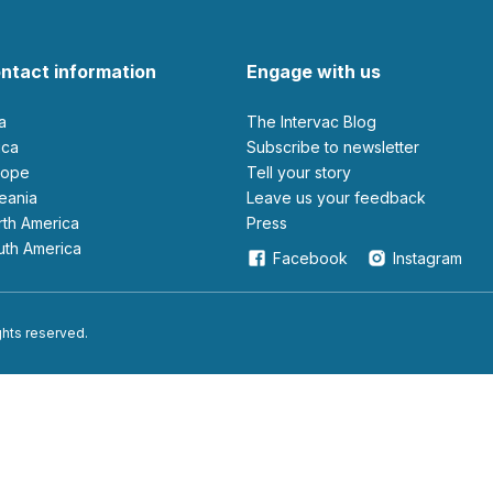
ntact information
Engage with us
ia
The Intervac Blog
rica
Subscribe to newsletter
urope
Tell your story
ceania
leave us your feedback
orth America
Press
outh America
Facebook
Instagram
ights reserved.