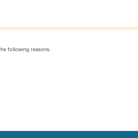
the following reasons.