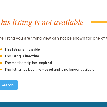
his listing is not available
he listing you are trying view can not be shown for one of 
This listing is
invisible
.
The listing is
inactive
The membership has
expired
The listing has been
removed
and is no longer available.
Search