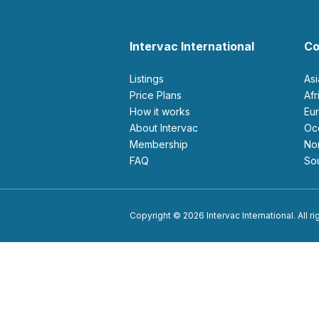
Intervac International
Co
Listings
As
Price Plans
Af
How it works
E
About Intervac
O
Membership
N
FAQ
S
Copyright © 2026 Intervac International. All r