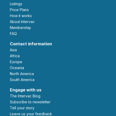
Listings
Price Plans
How it works
About Intervac
Membership
FAQ
Contact information
Asia
Africa
Europe
Oceania
North America
South America
Engage with us
The Intervac Blog
Subscribe to newsletter
Tell your story
leave us your feedback