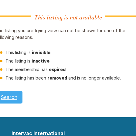
This listing is not available
e listing you are trying view can not be shown for one of the
llowing reasons.
This listing is
invisible
.
The listing is
inactive
The membership has
expired
The listing has been
removed
and is no longer available.
Search
Intervac International