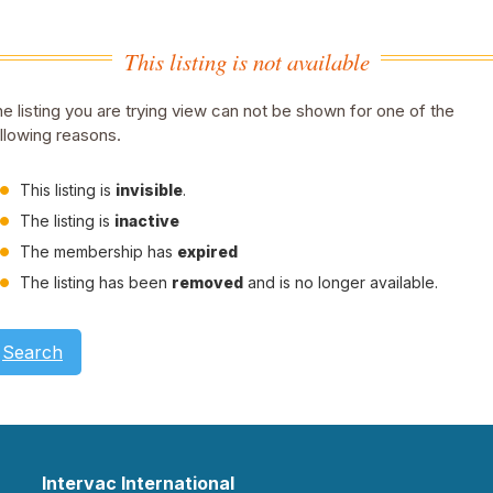
This listing is not available
e listing you are trying view can not be shown for one of the
llowing reasons.
This listing is
invisible
.
The listing is
inactive
The membership has
expired
The listing has been
removed
and is no longer available.
Search
Intervac International