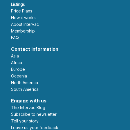
Listings
Price Plans
How it works
About Intervac
Membership
FAQ
Contact information
Asia
Africa
Europe
Oceania
North America
South America
Engage with us
The Intervac Blog
Subscribe to newsletter
Tell your story
leave us your feedback