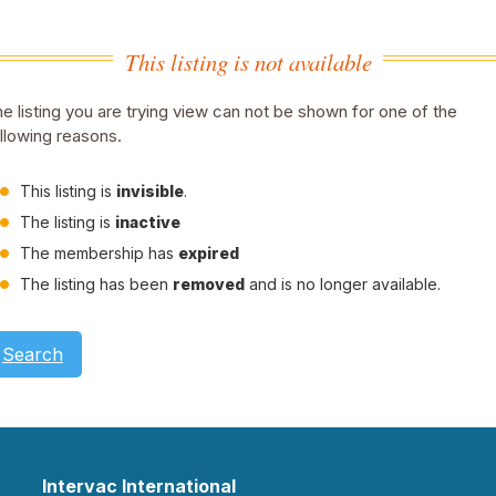
This listing is not available
e listing you are trying view can not be shown for one of the
llowing reasons.
This listing is
invisible
.
The listing is
inactive
The membership has
expired
The listing has been
removed
and is no longer available.
Search
Intervac International