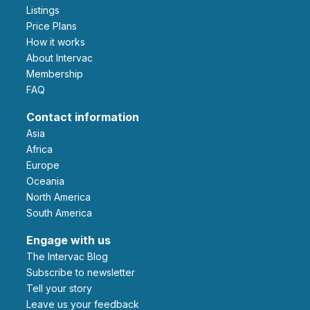
Listings
Price Plans
How it works
About Intervac
Membership
FAQ
Contact information
Asia
Africa
Europe
Oceania
North America
South America
Engage with us
The Intervac Blog
Subscribe to newsletter
Tell your story
leave us your feedback