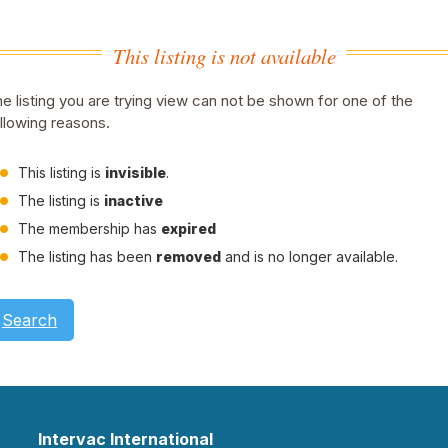
This listing is not available
e listing you are trying view can not be shown for one of the
llowing reasons.
This listing is
invisible
.
The listing is
inactive
The membership has
expired
The listing has been
removed
and is no longer available.
Search
Intervac International