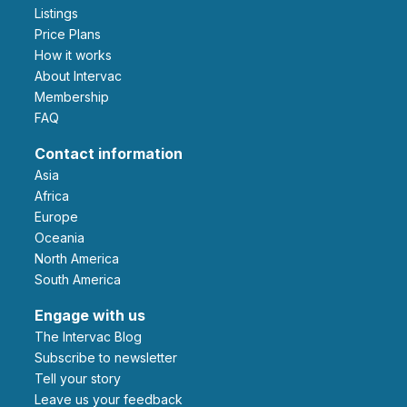
Listings
Price Plans
How it works
About Intervac
Membership
FAQ
Contact information
Asia
Africa
Europe
Oceania
North America
South America
Engage with us
The Intervac Blog
Subscribe to newsletter
Tell your story
leave us your feedback